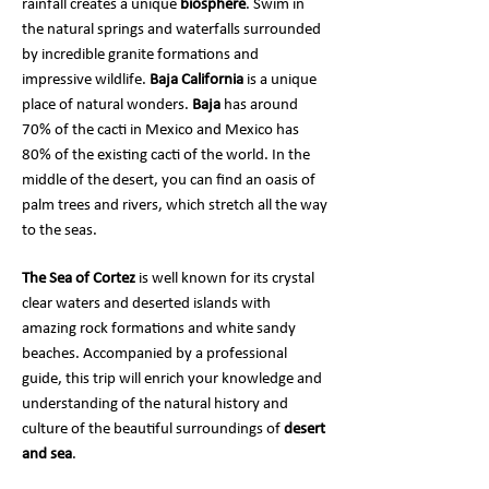
rainfall creates a unique
biosphere
. Swim in
the natural springs and waterfalls surrounded
by incredible granite formations and
impressive wildlife.
Baja California
is a unique
place of natural wonders.
Baja
has around
70% of the cacti in Mexico and Mexico has
80% of the existing cacti of the world. In the
middle of the desert, you can find an oasis of
palm trees and rivers, which stretch all the way
to the seas.
The Sea of Cortez
is well known for its crystal
clear waters and deserted islands with
amazing rock formations and white sandy
beaches. Accompanied by a professional
guide, this trip will enrich your knowledge and
understanding of the natural history and
culture of the beautiful surroundings of
desert
and sea
.