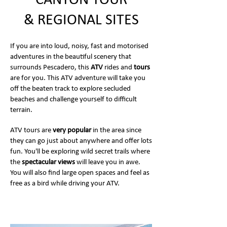
CANYON TOUR
& REGIONAL SITES
If you are into loud, noisy, fast and motorised
adventures in the beautiful scenery that
surrounds Pescadero, this
ATV
rides and
tours
are for you. This ATV adventure will take you
off the beaten track to explore secluded
beaches and challenge yourself to difficult
terrain.
ATV tours are
very popular
in the area since
they can go just about anywhere and offer lots
fun. You'll be exploring wild secret trails where
the
spectacular views
will leave you in awe.
You will also find large open spaces and feel as
free as a bird while driving your ATV.