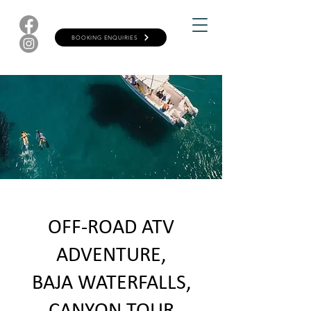
BOOKING ENQUIRIES
OFF-ROAD ATV
ADVENTURE,
BAJA WATERFALLS,