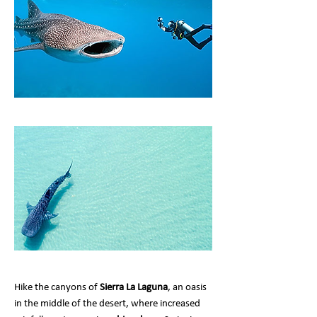
Hike the canyons of
Sierra La Laguna
, an oasis
in the middle of the desert, where increased