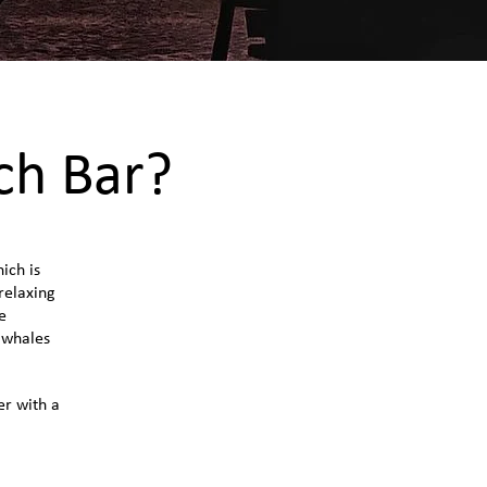
ch Bar?
ich is
 relaxing
e
 whales
er with a