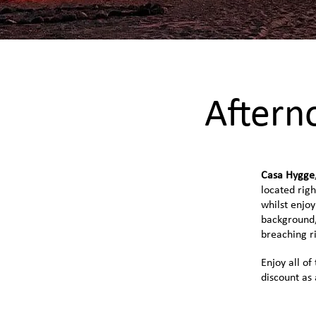
Aftern
Casa Hygge
located righ
whilst enjoy
background,
breaching ri
Enjoy all of
discount as