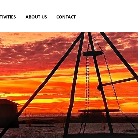
TIVITIES
ABOUT US
CONTACT