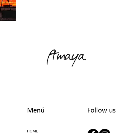
Menú
Follow us
HOME