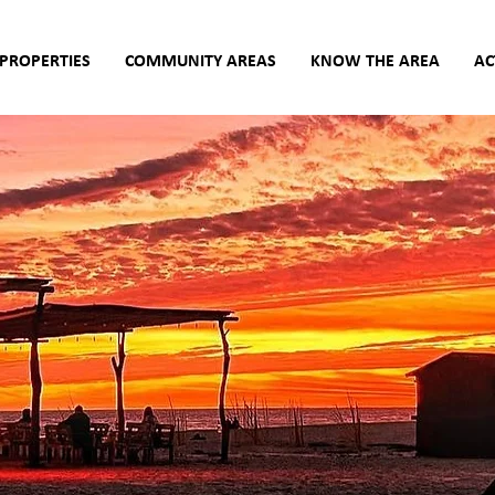
PROPERTIES
COMMUNITY AREAS
KNOW THE AREA
AC