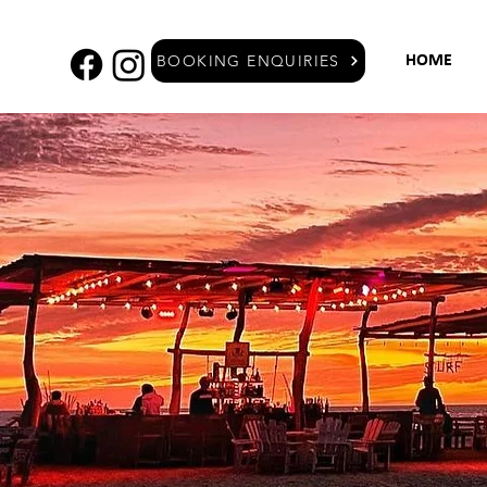
BOOKING ENQUIRIES
HOME