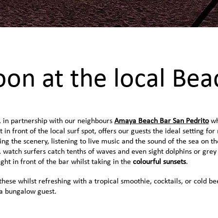
oon at the local Bea
, in partnership with our neighbours
Amaya Beach Bar San Pedrito
wh
t in front of the local surf spot, offers our guests the ideal setting for
ing the scenery, listening to live music and the sound of the sea on th
 watch surfers catch tenths of waves and even sight dolphins or grey
ght in front of the bar whilst taking in the
colourful sunsets
.
 these whilst refreshing with a tropical smoothie, cocktails, or cold be
 a bungalow guest.