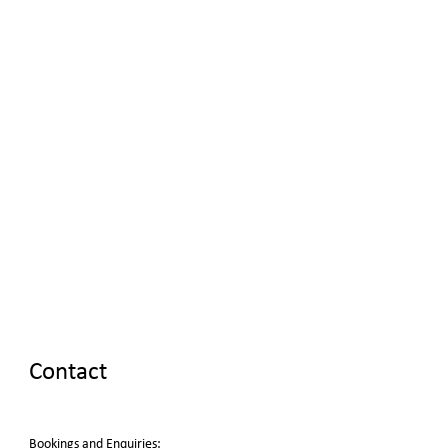
Contact
Bookings and Enquiries: